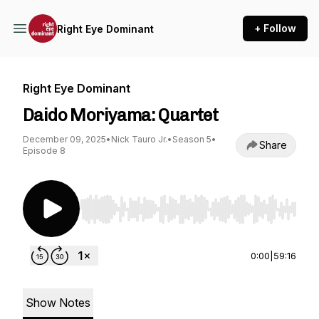
+ Follow
Right Eye Dominant
Right Eye Dominant
Daido Moriyama: Quartet
December 09, 2025
•
Nick Tauro Jr.
•
Season 5
•
Share
Episode 8
Use Left/Right to seek, Home/End to jump to st
0:00
|
59:16
Show Notes