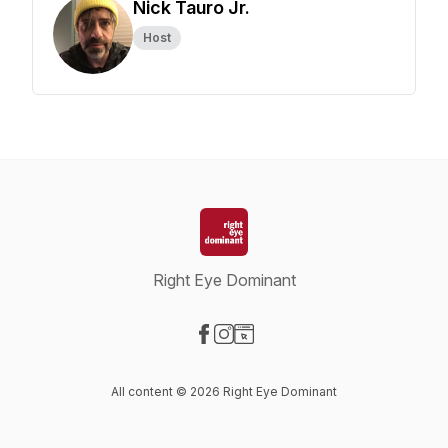
Nick Tauro Jr.
Host
Right Eye Dominant
Visit our Facebook page
Visit our Instagram page
Visit our Website page
All content © 2026 Right Eye Dominant