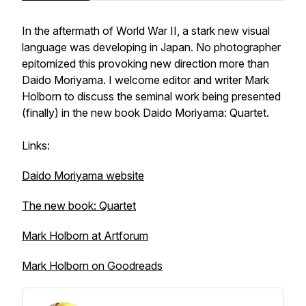
In the aftermath of World War II, a stark new visual
language was developing in Japan. No photographer
epitomized this provoking new direction more than
Daido Moriyama. I welcome editor and writer Mark
Holborn to discuss the seminal work being presented
(finally) in the new book Daido Moriyama: Quartet.
Links:
Daido Moriyama website
The new book: Quartet
Mark Holborn at Artforum
Mark Holborn on Goodreads