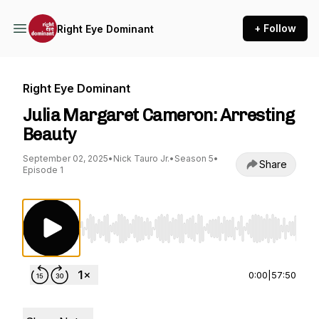
+ Follow
Right Eye Dominant
Right Eye Dominant
Julia Margaret Cameron: Arresting
Beauty
September 02, 2025
•
Nick Tauro Jr.
•
Season 5
•
Share
Episode 1
Use Left/Right to seek, Home/End to jump to st
0:00
|
57:50