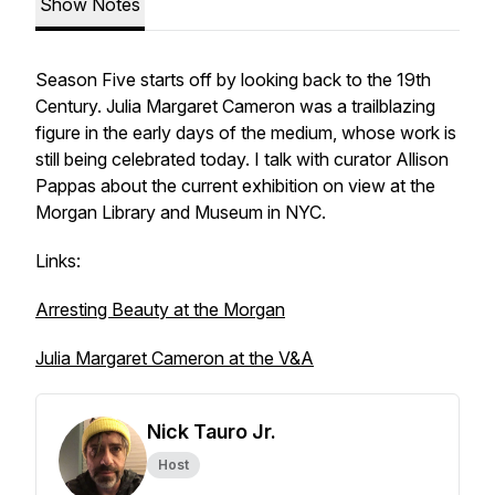
Show Notes
Season Five starts off by looking back to the 19th
Century. Julia Margaret Cameron was a trailblazing
figure in the early days of the medium, whose work is
still being celebrated today. I talk with curator Allison
Pappas about the current exhibition on view at the
Morgan Library and Museum in NYC.
Links:
Arresting Beauty at the Morgan
Julia Margaret Cameron at the V&A
Nick Tauro Jr.
Host