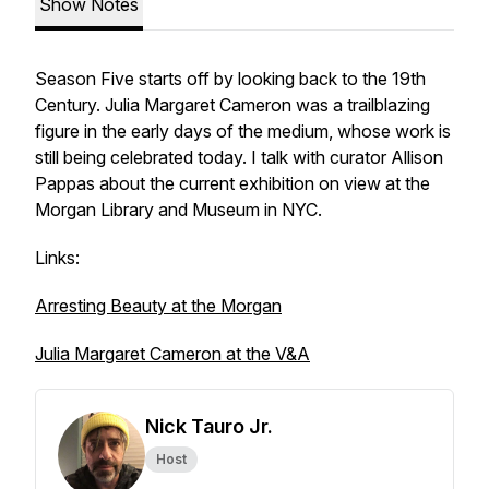
Show Notes
Season Five starts off by looking back to the 19th
Century. Julia Margaret Cameron was a trailblazing
figure in the early days of the medium, whose work is
still being celebrated today. I talk with curator Allison
Pappas about the current exhibition on view at the
Morgan Library and Museum in NYC.
Links:
Arresting Beauty at the Morgan
Julia Margaret Cameron at the V&A
Nick Tauro Jr.
Host