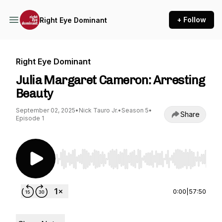
+ Follow
Right Eye Dominant
Right Eye Dominant
Julia Margaret Cameron: Arresting
Beauty
September 02, 2025
•
Nick Tauro Jr.
•
Season 5
•
Share
Episode 1
Use Left/Right to seek, Home/End to jump to st
0:00
|
57:50