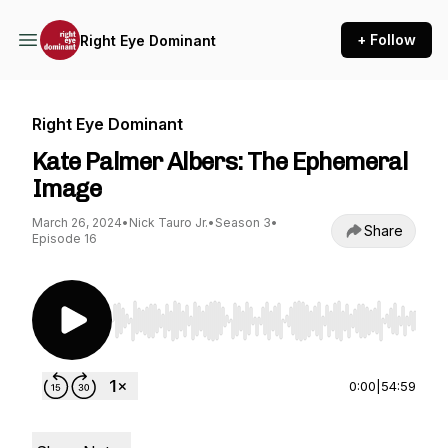
+ Follow
Right Eye Dominant
Right Eye Dominant
Kate Palmer Albers: The Ephemeral
Image
March 26, 2024
•
Nick Tauro Jr.
•
Season 3
•
Share
Episode 16
Use Left/Right to seek, Home/End to jump to st
0:00
|
54:59