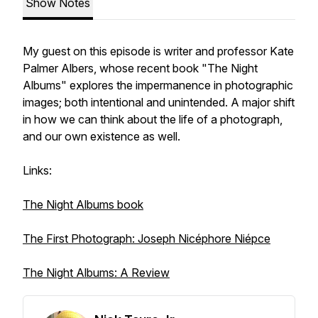
Show Notes
My guest on this episode is writer and professor Kate
Palmer Albers, whose recent book "The Night
Albums" explores the impermanence in photographic
images; both intentional and unintended. A major shift
in how we can think about the life of a photograph,
and our own existence as well.
Links:
The Night Albums book
The First Photograph: Joseph Nicéphore Niépce
The Night Albums: A Review