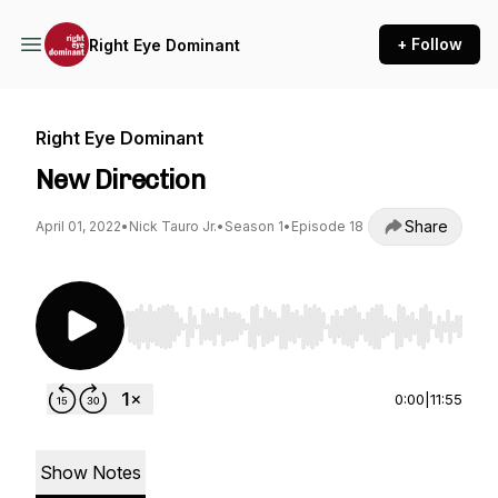
+ Follow
Right Eye Dominant
Right Eye Dominant
New Direction
Share
April 01, 2022
•
Nick Tauro Jr.
•
Season 1
•
Episode 18
Use Left/Right to seek, Home/End to jump to st
0:00
|
11:55
Show Notes