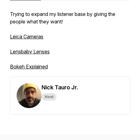
Trying to expand my listener base by giving the
people what they want!
Leica Cameras
Lensbaby Lenses
Bokeh Explained
Nick Tauro Jr.
Host